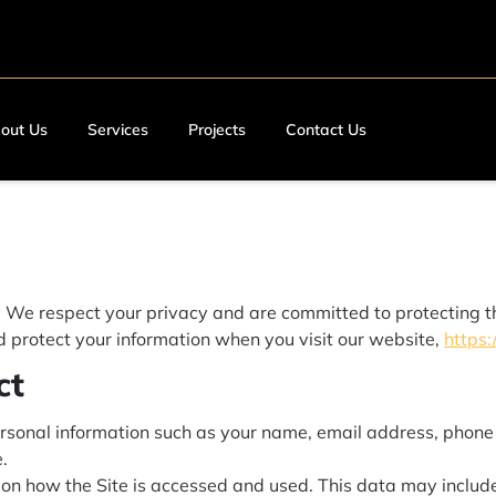
out Us
Services
Projects
Contact Us
. We respect your privacy and are committed to protecting t
nd protect your information when you visit our website,
https:
ct
sonal information such as your name, email address, phone 
.
on how the Site is accessed and used. This data may include