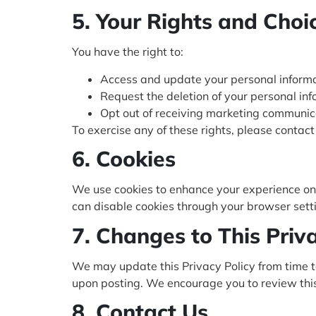
5. Your Rights and Choi
You have the right to:
Access and update your personal informa
Request the deletion of your personal inf
Opt out of receiving marketing communic
To exercise any of these rights, please contact
6. Cookies
We use cookies to enhance your experience on o
can disable cookies through your browser setting
7. Changes to This Priv
We may update this Privacy Policy from time t
upon posting. We encourage you to review this 
8. Contact Us