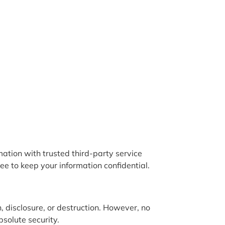
mation with trusted third-party service
ee to keep your information confidential.
 disclosure, or destruction. However, no
solute security.