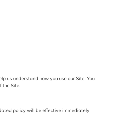
help us understand how you use our Site. You
 the Site.
ated policy will be effective immediately