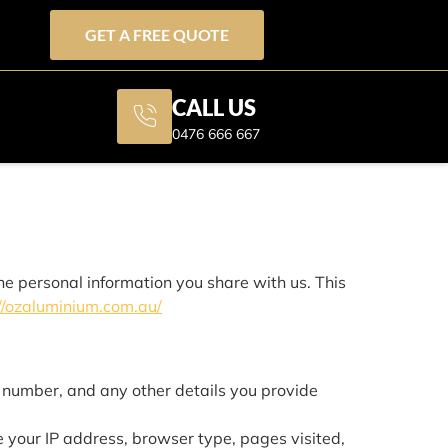
GET A FREE QUOTE
CALL US
0476 666 667
he personal information you share with us. This
//ozaluminium.com.au/
number, and any other details you provide
 your IP address, browser type, pages visited,