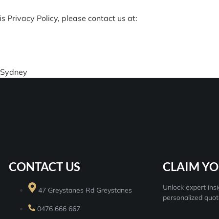
s Privacy Policy, please contact us at:
 Sydney
CONTACT US
CLAIM YO
Unlock expert insi
47 Greystanes Rd Greystanes
personalized quot
0476 666 667