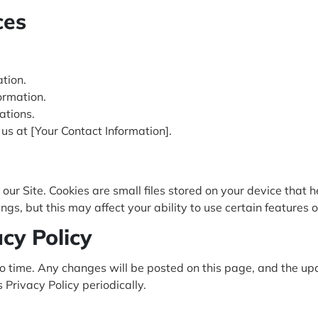
ces
tion.
ormation.
ations.
 us at [Your Contact Information].
ur Site. Cookies are small files stored on your device that 
s, but this may affect your ability to use certain features of
acy Policy
o time. Any changes will be posted on this page, and the upd
Privacy Policy periodically.