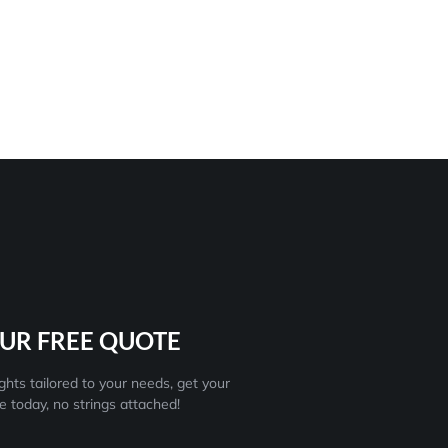
UR FREE QUOTE
ghts tailored to your needs, get your
e today, no strings attached!