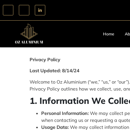
Home
Ab
Privacy Policy
Last Updated: 8/14/24
Welcome to Oz Aluminium (“we,” “us,” or “our”)
Privacy Policy outlines how we collect, use, a
1. Information We Colle
Personal Information:
We may collect per
when contacting us or requesting a quote
Usage Data:
We may collect information 