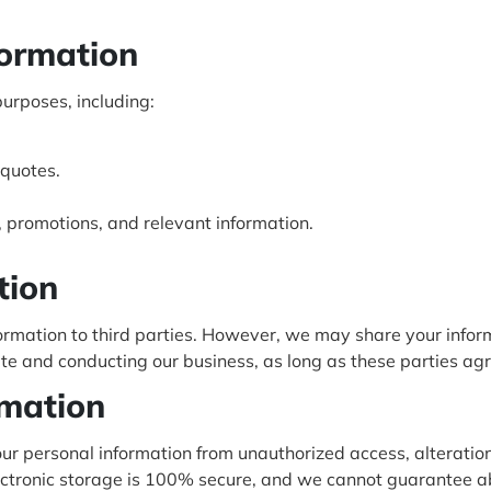
formation
purposes, including:
 quotes.
promotions, and relevant information.
tion
nformation to third parties. However, we may share your infor
te and conducting our business, as long as these parties agr
rmation
r personal information from unauthorized access, alteration,
lectronic storage is 100% secure, and we cannot guarantee ab