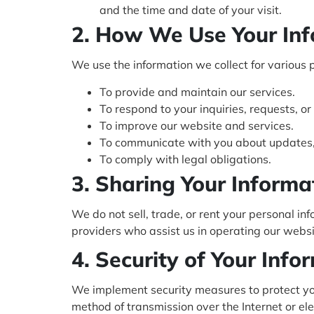
and the time and date of your visit.
2. How We Use Your In
We use the information we collect for various 
To provide and maintain our services.
To respond to your inquiries, requests, or
To improve our website and services.
To communicate with you about updates, 
To comply with legal obligations.
3. Sharing Your Informa
We do not sell, trade, or rent your personal i
providers who assist us in operating our websi
4. Security of Your Info
We implement security measures to protect you
method of transmission over the Internet or e