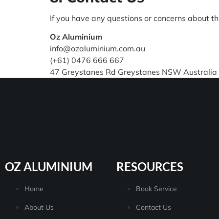
If you have any questions or concerns about thi
Oz Aluminium
info@ozaluminium.com.au
(+61) 0476 666 667
47 Greystanes Rd Greystanes NSW Australia
OZ ALUMINIUM
RESOURCES
Home
Book Service
About Us
Contact Us